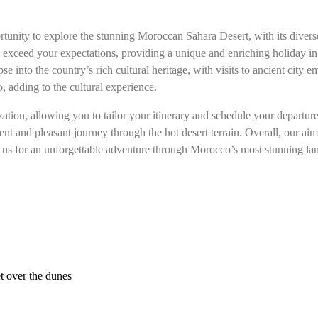
tunity to explore the stunning Moroccan Sahara Desert, with its diverse
o exceed your expectations, providing a unique and enriching holiday in
 into the country’s rich cultural heritage, with visits to ancient city e
, adding to the cultural experience.
ion, allowing you to tailor your itinerary and schedule your departures
nt and pleasant journey through the hot desert terrain. Overall, our a
Join us for an unforgettable adventure through Morocco’s most stunning l
t over the dunes