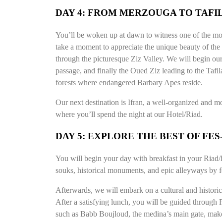
DAY 4: FROM MERZOUGA TO TAFIL
You’ll be woken up at dawn to witness one of the mo
take a moment to appreciate the unique beauty of the
through the picturesque Ziz Valley. We will begin our 
passage, and finally the Oued Ziz leading to the Tafil
forests where endangered Barbary Apes reside.
Our next destination is Ifran, a well-organized and mo
where you’ll spend the night at our Hotel/Riad.
DAY 5: EXPLORE THE BEST OF FE
You will begin your day with breakfast in your Riad/h
souks, historical monuments, and epic alleyways by fo
Afterwards, we will embark on a cultural and historic
After a satisfying lunch, you will be guided through
such as Babb Boujloud, the medina’s main gate, make i