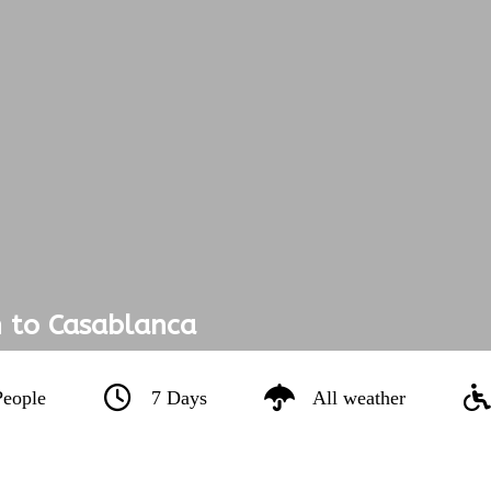
 to Casablanca
People
7 Days
All weather