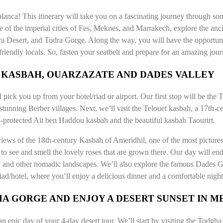
nca! This itinerary will take you on a fascinating journey through som
ge of the imperial cities of Fes, Meknes, and Marrakech, explore the anci
ra Desert, and Todra Gorge. Along the way, you will have the opportuni
 friendly locals. So, fasten your seatbelt and prepare for an amazing jou
U KASBAH, OUARZAZATE AND DADES VALLEY
pick you up from your hotel/riad or airport. Our first stop will be the
stunning Berber villages. Next, we’ll visit the Telouet kasbah, a 17th-c
-protected Ait ben Haddou kasbah and the beautiful kasbah Taourirt.
iews of the 18th-century Kasbah of Ameridhil, one of the most picture
 to see and smell the lovely roses that are grown there. Our day will en
and other nomadic landscapes. We’ll also explore the famous Dades Go
riad/hotel, where you’ll enjoy a delicious dinner and a comfortable night
A GORGE AND ENJOY A DESERT SUNSET IN 
 an epic day of your 4-day desert tour. We’ll start by visiting the Todgh