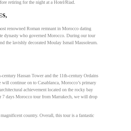
re retiring for the night at a Hotel/Riad.
ES,
the most renowned Roman remnant in Morocco dating
lawite dynasty who governed Morocco. During our tour
 and the lavishly decorated Moulay Ismail Mausoleum.
2th-century Hassan Tower and the 11th-century Ordains
 we will continue on to Casablanca, Morocco’s primary
 architectural achievement located on the rocky bay
ur 7 days Morocco tour from Marrakech, we will drop
agnificent country. Overall, this tour is a fantastic