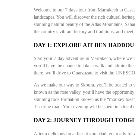
Welcome to our 7 days tour from Marrakech to Casabla
landscapes. You will discover the rich cultural herita
stunning natural beauty of the Atlas Mountains, Saha
the country’s vibrant history and traditions, and meet
DAY 1: EXPLORE AIT BEN HADDO
Start your 7-day adventure in Marrakech, where we’ll 
you’ll have the chance to take a walk and admire the 
there, we’ll drive to Ouarzazate to visit the UNESCO
As we make our way to Skoura, you’ll be treated to v
known as the rose valley, you’ll have the opportunity
stunning rock formation known as the “monkey toes” 
Tissdrine road. Your evening will be spent in a local 
DAY 2: JOURNEY THROUGH TODGH
After a delicious breakfast at your riad, get ready for