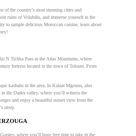
e of the country’s most stunning cities and
ent ruins of Volubilis, and immerse yourself in the
ty to sample delicious Moroccan cuisine, learn about
rney!
 Tizi N Tichka Pass in the Atlas Mountains, where
entury fortress located in the town of Telouet. From
sque kasbahs in the area. In Kalaat Mgouna, also
d in the Dades valley, where you’ll witness the
rges and enjoy a beautiful sunset view from the
’s sleep.
MERZOUGA
a Gorges, where you’ll have free time to take in the