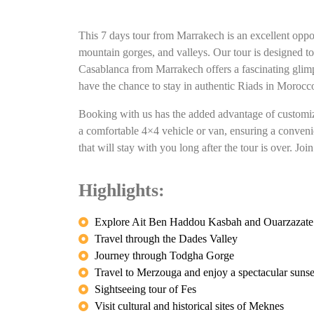
This 7 days tour from Marrakech is an excellent oppor
mountain gorges, and valleys. Our tour is designed t
Casablanca from Marrakech offers a fascinating glimpse
have the chance to stay in authentic Riads in Morocco
Booking with us has the added advantage of customizat
a comfortable 4×4 vehicle or van, ensuring a convenie
that will stay with you long after the tour is over. 
Highlights:
Explore Ait Ben Haddou Kasbah and Ouarzazate
Travel through the Dades Valley
Journey through Todgha Gorge
Travel to Merzouga and enjoy a spectacular sunse
Sightseeing tour of Fes
Visit cultural and historical sites of Meknes