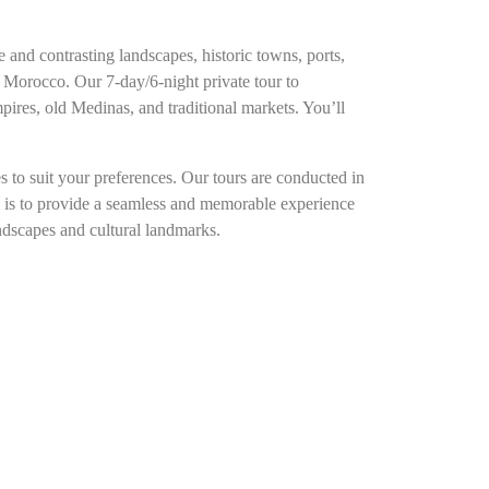
 and contrasting landscapes, historic towns, ports,
 Morocco. Our 7-day/6-night private tour to
mpires, old Medinas, and traditional markets. You’ll
 to suit your preferences. Our tours are conducted in
im is to provide a seamless and memorable experience
andscapes and cultural landmarks.