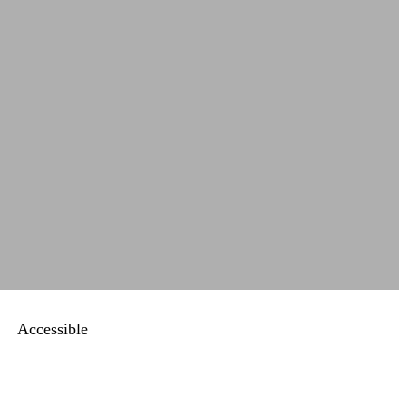
Accessible