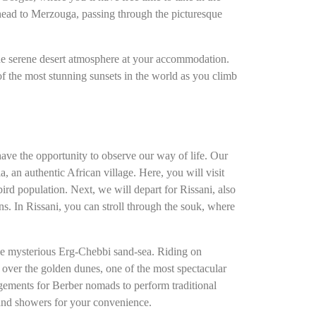
 head to Merzouga, passing through the picturesque
the serene desert atmosphere at your accommodation.
f the most stunning sunsets in the world as you climb
have the opportunity to observe our way of life. Our
 an authentic African village. Here, you will visit
rd population. Next, we will depart for Rissani, also
ns. In Rissani, you can stroll through the souk, where
the mysterious Erg-Chebbi sand-sea. Riding on
 over the golden dunes, one of the most spectacular
angements for Berber nomads to perform traditional
and showers for your convenience.