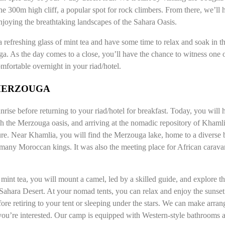
e 300m high cliff, a popular spot for rock climbers. From there, we’ll
njoying the breathtaking landscapes of the Sahara Oasis.
refreshing glass of mint tea and have some time to relax and soak in 
a. As the day comes to a close, you’ll have the chance to witness one o
mfortable overnight in your riad/hotel.
 MERZOUGA
rise before returning to your riad/hotel for breakfast. Today, you will 
h the Merzouga oasis, and arriving at the nomadic repository of Khamlia,
re. Near Khamlia, you will find the Merzouga lake, home to a diverse bi
f many Moroccan kings. It was also the meeting place for African carava
int tea, you will mount a camel, led by a skilled guide, and explore 
 Sahara Desert. At your nomad tents, you can relax and enjoy the sunset
efore retiring to your tent or sleeping under the stars. We can make arr
you’re interested. Our camp is equipped with Western-style bathrooms 