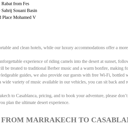
d Rabat from Fes
he Sahrij Souani Basin
and Place Mohamed V
table and clean hotels, while our luxury accommodations offer a more 
nforgettable experience of riding camels into the desert at sunset, follo
ll be treated to traditional Berber music and a warm bonfire, making fo
wledgeable guides, we also provide our guests with free Wi-Fi, bottled w
 wide variety of music available in our vehicles, you can sit back and 
kech to Casablanca, pricing, and to book your adventure, please don’t 
u plan the ultimate desert experience.
UR FROM MARRAKECH TO CASABL