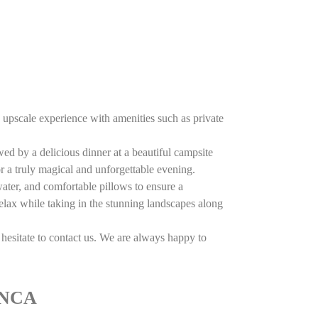
upscale experience with amenities such as private
wed by a delicious dinner at a beautiful campsite
r a truly magical and unforgettable evening.
ater, and comfortable pillows to ensure a
relax while taking in the stunning landscapes along
hesitate to contact us. We are always happy to
ANCA