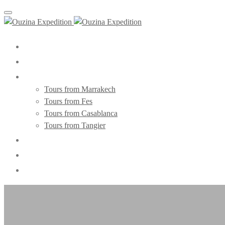
Toggle navigation
Home
About Us
Morocco Tours
Tours from Marrakech
Tours from Fes
Tours from Casablanca
Tours from Tangier
Day Trips
Blog
Contact Us