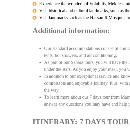
Experience the wonders of Volubilis, Meknes an
Visit historical and cultural landmarks, such as t
Visit landmarks such as the Hassan II Mosque 
Additional information:
Our standard accommodations consist of comfor
tents, hot showers, and air conditioning.
As part of our Sahara tours, you will have the u
under the stars. As you enjoy your meal, you wi
In addition to our exceptional service and kno
comfortable and enjoyable journey. Plus, with a
the way.
To learn more about our 7 days tour from Marra
answer any questions you may have and help yo
ITINERARY: 7 DAYS TO