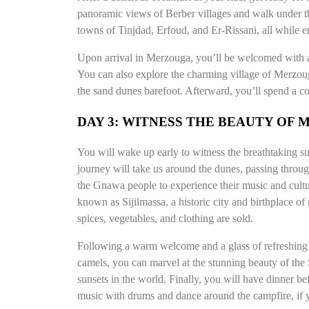
panoramic views of Berber villages and walk under th
towns of Tinjdad, Erfoud, and Er-Rissani, all while e
Upon arrival in Merzouga, you’ll be welcomed with a 
You can also explore the charming village of Merzoug
the sand dunes barefoot. Afterward, you’ll spend a co
DAY 3: WITNESS THE BEAUTY OF
You will wake up early to witness the breathtaking sun
journey will take us around the dunes, passing throug
the Gnawa people to experience their music and cultu
known as Sijilmassa, a historic city and birthplace o
spices, vegetables, and clothing are sold.
Following a warm welcome and a glass of refreshing m
camels, you can marvel at the stunning beauty of the
sunsets in the world. Finally, you will have dinner b
music with drums and dance around the campfire, if 