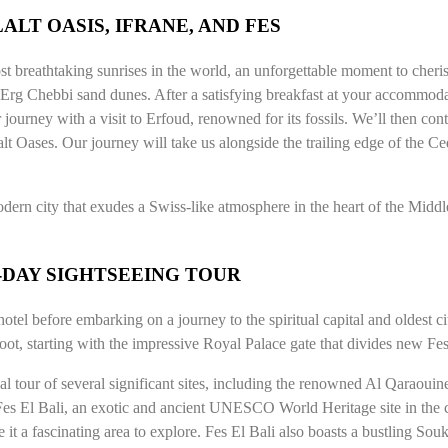
ALT OASIS, IFRANE, AND FES
st breathtaking sunrises in the world, an unforgettable moment to che
 Erg Chebbi sand dunes. After a satisfying breakfast at your accommodat
journey with a visit to Erfoud, renowned for its fossils. We’ll then con
alt Oases. Our journey will take us alongside the trailing edge of the Ced
dern city that exudes a Swiss-like atmosphere in the heart of the Middle 
S-DAY SIGHTSEEING TOUR
otel before embarking on a journey to the spiritual capital and oldest 
ot, starting with the impressive Royal Palace gate that divides new Fes 
al tour of several significant sites, including the renowned Al Qaraoui
 Fes El Bali, an exotic and ancient UNESCO World Heritage site in the c
t a fascinating area to explore. Fes El Bali also boasts a bustling Souk