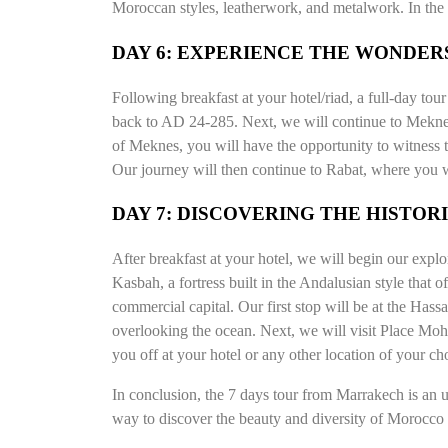
Moroccan styles, leatherwork, and metalwork. In the a
DAY 6: EXPERIENCE THE WONDERS
Following breakfast at your hotel/riad, a full-day t
back to AD 24-285. Next, we will continue to Meknes,
of Meknes, you will have the opportunity to witness
Our journey will then continue to Rabat, where you w
DAY 7: DISCOVERING THE HISTO
After breakfast at your hotel, we will begin our exp
Kasbah, a fortress built in the Andalusian style that
commercial capital. Our first stop will be at the Has
overlooking the ocean. Next, we will visit Place Mo
you off at your hotel or any other location of your ch
In conclusion, the 7 days tour from Marrakech is an un
way to discover the beauty and diversity of Morocco a