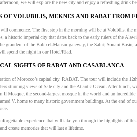
fternoon, we will explore the new city and enjoy a refreshing drink befo
 OF VOLUBILIS, MEKNES AND RABAT FROM F
our will commence. The first stop in the morning will be at Volubilis, 
 a historic imperial city that dates back to the early rulers of the A
 the grandeur of the Babb el-Mansur gateway, the Sahrij Souani Basin,
ill spend the night in our Hotel/Riad.
RICAL SIGHTS OF RABAT AND CASABLANCA
loration of Morocco’s capital city, RABAT. The tour will include the 1
 offers stunning views of Sale city and the Atlantic Ocean. After lunch,
san II Mosque, the second-largest mosque in the world and an incredible
hamed V, home to many historic government buildings. At the end of o
oice.
forgettable experience that will take you through the highlights of this m
nd create memories that will last a lifetime.