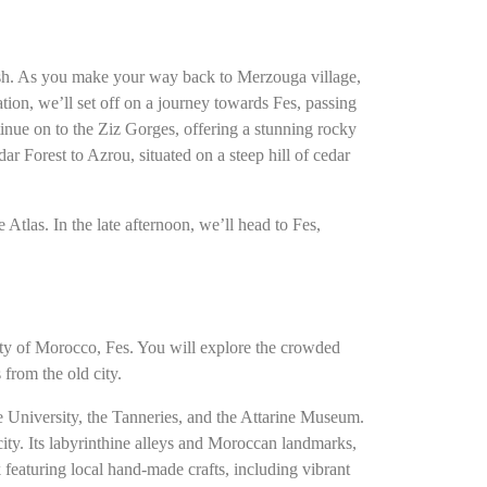
rish. As you make your way back to Merzouga village,
ion, we’ll set off on a journey towards Fes, passing
tinue on to the Ziz Gorges, offering a stunning rocky
ar Forest to Azrou, situated on a steep hill of cedar
Atlas. In the late afternoon, we’ll head to Fes,
city of Morocco, Fes. You will explore the crowded
from the old city.
ne University, the Tanneries, and the Attarine Museum.
ity. Its labyrinthine alleys and Moroccan landmarks,
 featuring local hand-made crafts, including vibrant