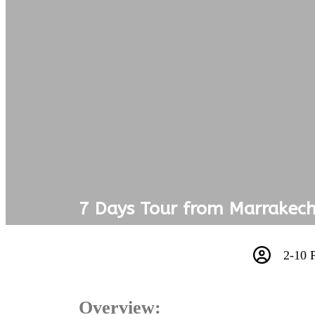
7 Days Tour from Marrakech
2-10 
Overview: