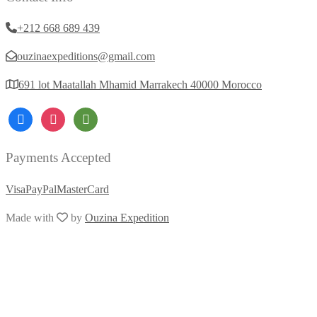
+212 668 689 439
ouzinaexpeditions@gmail.com
691 lot Maatallah Mhamid Marrakech 40000 Morocco
Payments Accepted
Visa
PayPal
MasterCard
Made with
by
Ouzina Expedition