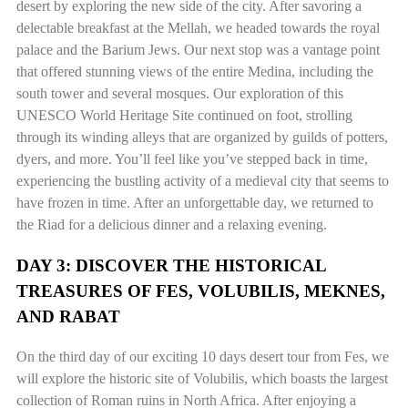
desert by exploring the new side of the city. After savoring a
delectable breakfast at the Mellah, we headed towards the royal
palace and the Barium Jews. Our next stop was a vantage point
that offered stunning views of the entire Medina, including the
south tower and several mosques. Our exploration of this
UNESCO World Heritage Site continued on foot, strolling
through its winding alleys that are organized by guilds of potters,
dyers, and more. You’ll feel like you’ve stepped back in time,
experiencing the bustling activity of a medieval city that seems to
have frozen in time. After an unforgettable day, we returned to
the Riad for a delicious dinner and a relaxing evening.
DAY 3: DISCOVER THE HISTORICAL
TREASURES OF FES, VOLUBILIS, MEKNES,
AND RABAT
On the third day of our exciting 10 days desert tour from Fes, we
will explore the historic site of Volubilis, which boasts the largest
collection of Roman ruins in North Africa. After enjoying a