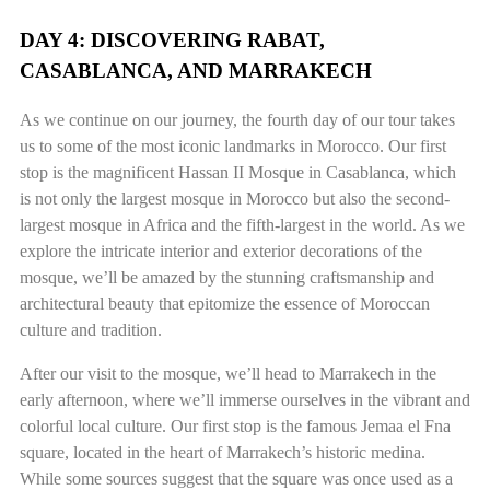
DAY 4: DISCOVERING RABAT,
CASABLANCA, AND MARRAKECH
As we continue on our journey, the fourth day of our tour takes
us to some of the most iconic landmarks in Morocco. Our first
stop is the magnificent Hassan II Mosque in Casablanca, which
is not only the largest mosque in Morocco but also the second-
largest mosque in Africa and the fifth-largest in the world. As we
explore the intricate interior and exterior decorations of the
mosque, we’ll be amazed by the stunning craftsmanship and
architectural beauty that epitomize the essence of Moroccan
culture and tradition.
After our visit to the mosque, we’ll head to Marrakech in the
early afternoon, where we’ll immerse ourselves in the vibrant and
colorful local culture. Our first stop is the famous Jemaa el Fna
square, located in the heart of Marrakech’s historic medina.
While some sources suggest that the square was once used as a