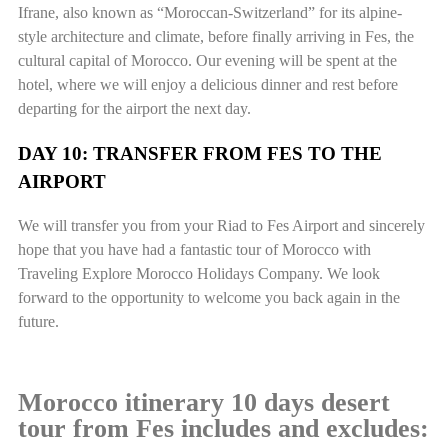
Ifrane, also known as “Moroccan-Switzerland” for its alpine-
style architecture and climate, before finally arriving in Fes, the
cultural capital of Morocco. Our evening will be spent at the
hotel, where we will enjoy a delicious dinner and rest before
departing for the airport the next day.
DAY 10: TRANSFER FROM FES TO THE
AIRPORT
We will transfer you from your Riad to Fes Airport and sincerely
hope that you have had a fantastic tour of Morocco with
Traveling Explore Morocco Holidays Company. We look
forward to the opportunity to welcome you back again in the
future.
Morocco itinerary 10 days desert
tour from Fes includes and excludes: