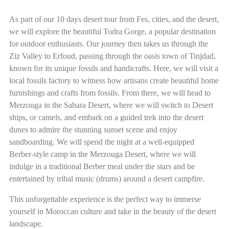
As part of our 10 days desert tour from Fes, cities, and the desert,
we will explore the beautiful Todra Gorge, a popular destination
for outdoor enthusiasts. Our journey then takes us through the
Ziz Valley to Erfoud, passing through the oasis town of Tinjdad,
known for its unique fossils and handicrafts. Here, we will visit a
local fossils factory to witness how artisans create beautiful home
furnishings and crafts from fossils. From there, we will head to
Merzouga in the Sahara Desert, where we will switch to Desert
ships, or camels, and embark on a guided trek into the desert
dunes to admire the stunning sunset scene and enjoy
sandboarding. We will spend the night at a well-equipped
Berber-style camp in the Merzouga Desert, where we will
indulge in a traditional Berber meal under the stars and be
entertained by tribal music (drums) around a desert campfire.
This unforgettable experience is the perfect way to immerse
yourself in Moroccan culture and take in the beauty of the desert
landscape.