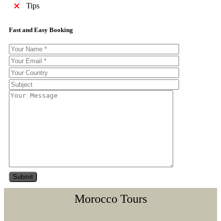
Tips
Fast and Easy Booking
Morocco Tours