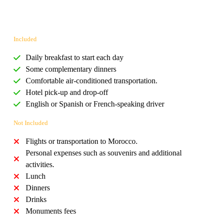
Included
Daily breakfast to start each day
Some complementary dinners
Comfortable air-conditioned transportation.
Hotel pick-up and drop-off
English or Spanish or French-speaking driver
Not Included
Flights or transportation to Morocco.
Personal expenses such as souvenirs and additional
activities.
Lunch
Dinners
Drinks
Monuments fees