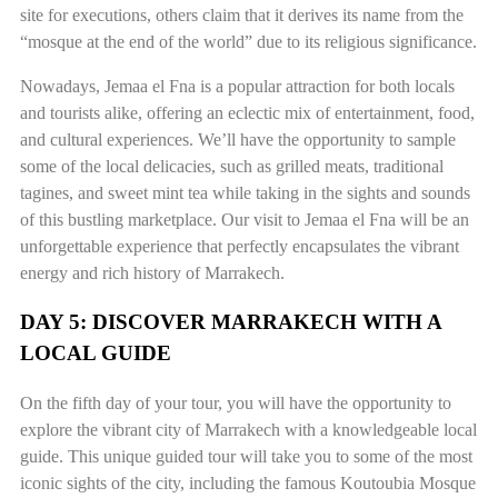
site for executions, others claim that it derives its name from the
“mosque at the end of the world” due to its religious significance.
Nowadays, Jemaa el Fna is a popular attraction for both locals
and tourists alike, offering an eclectic mix of entertainment, food,
and cultural experiences. We’ll have the opportunity to sample
some of the local delicacies, such as grilled meats, traditional
tagines, and sweet mint tea while taking in the sights and sounds
of this bustling marketplace. Our visit to Jemaa el Fna will be an
unforgettable experience that perfectly encapsulates the vibrant
energy and rich history of Marrakech.
DAY 5: DISCOVER MARRAKECH WITH A
LOCAL GUIDE
On the fifth day of your tour, you will have the opportunity to
explore the vibrant city of Marrakech with a knowledgeable local
guide. This unique guided tour will take you to some of the most
iconic sights of the city, including the famous Koutoubia Mosque