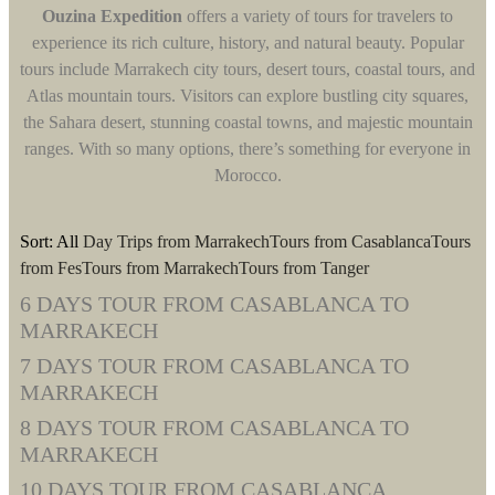
Ouzina Expedition
offers a variety of tours for travelers to
experience its rich culture, history, and natural beauty. Popular
tours include Marrakech city tours, desert tours, coastal tours, and
Atlas mountain tours. Visitors can explore bustling city squares,
the Sahara desert, stunning coastal towns, and majestic mountain
ranges. With so many options, there’s something for everyone in
Morocco.
Sort:
All
Day Trips from Marrakech
Tours from Casablanca
Tours
from Fes
Tours from Marrakech
Tours from Tanger
6 DAYS TOUR FROM CASABLANCA TO
MARRAKECH
7 DAYS TOUR FROM CASABLANCA TO
MARRAKECH
8 DAYS TOUR FROM CASABLANCA TO
MARRAKECH
10 DAYS TOUR FROM CASABLANCA