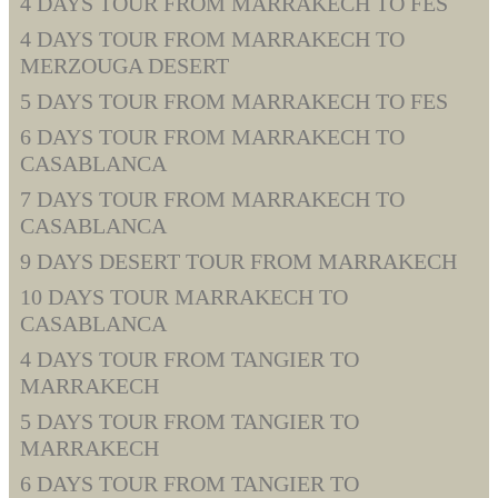
4 DAYS TOUR FROM MARRAKECH TO FES
4 DAYS TOUR FROM MARRAKECH TO
MERZOUGA DESERT
5 DAYS TOUR FROM MARRAKECH TO FES
6 DAYS TOUR FROM MARRAKECH TO
CASABLANCA
7 DAYS TOUR FROM MARRAKECH TO
CASABLANCA
9 DAYS DESERT TOUR FROM MARRAKECH
10 DAYS TOUR MARRAKECH TO
CASABLANCA
4 DAYS TOUR FROM TANGIER TO
MARRAKECH
5 DAYS TOUR FROM TANGIER TO
MARRAKECH
6 DAYS TOUR FROM TANGIER TO