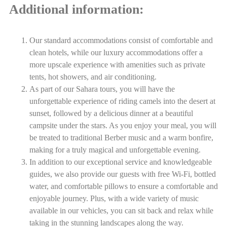
Additional information:
Our standard accommodations consist of comfortable and
clean hotels, while our luxury accommodations offer a
more upscale experience with amenities such as private
tents, hot showers, and air conditioning.
As part of our Sahara tours, you will have the
unforgettable experience of riding camels into the desert at
sunset, followed by a delicious dinner at a beautiful
campsite under the stars. As you enjoy your meal, you will
be treated to traditional Berber music and a warm bonfire,
making for a truly magical and unforgettable evening.
In addition to our exceptional service and knowledgeable
guides, we also provide our guests with free Wi-Fi, bottled
water, and comfortable pillows to ensure a comfortable and
enjoyable journey. Plus, with a wide variety of music
available in our vehicles, you can sit back and relax while
taking in the stunning landscapes along the way.