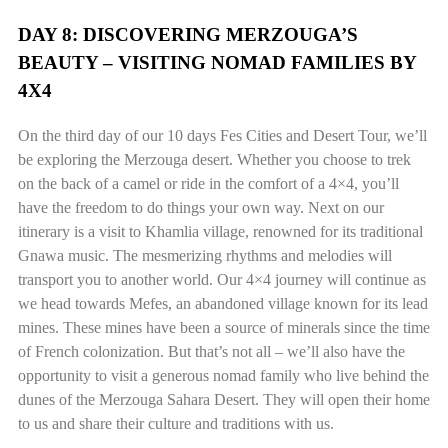
DAY 8: DISCOVERING MERZOUGA’S
BEAUTY – VISITING NOMAD FAMILIES BY
4X4
On the third day of our 10 days Fes Cities and Desert Tour, we’ll
be exploring the Merzouga desert. Whether you choose to trek
on the back of a camel or ride in the comfort of a 4×4, you’ll
have the freedom to do things your own way. Next on our
itinerary is a visit to Khamlia village, renowned for its traditional
Gnawa music. The mesmerizing rhythms and melodies will
transport you to another world. Our 4×4 journey will continue as
we head towards Mefes, an abandoned village known for its lead
mines. These mines have been a source of minerals since the time
of French colonization. But that’s not all – we’ll also have the
opportunity to visit a generous nomad family who live behind the
dunes of the Merzouga Sahara Desert. They will open their home
to us and share their culture and traditions with us.