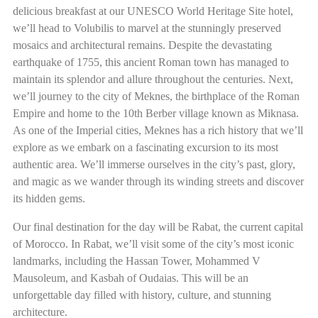
delicious breakfast at our UNESCO World Heritage Site hotel,
we’ll head to Volubilis to marvel at the stunningly preserved
mosaics and architectural remains. Despite the devastating
earthquake of 1755, this ancient Roman town has managed to
maintain its splendor and allure throughout the centuries. Next,
we’ll journey to the city of Meknes, the birthplace of the Roman
Empire and home to the 10th Berber village known as Miknasa.
As one of the Imperial cities, Meknes has a rich history that we’ll
explore as we embark on a fascinating excursion to its most
authentic area. We’ll immerse ourselves in the city’s past, glory,
and magic as we wander through its winding streets and discover
its hidden gems.
Our final destination for the day will be Rabat, the current capital
of Morocco. In Rabat, we’ll visit some of the city’s most iconic
landmarks, including the Hassan Tower, Mohammed V
Mausoleum, and Kasbah of Oudaias. This will be an
unforgettable day filled with history, culture, and stunning
architecture.