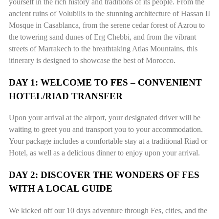
yourself in the rich history and traditions of its people. From the
ancient ruins of Volubilis to the stunning architecture of Hassan II
Mosque in Casablanca, from the serene cedar forest of Azrou to
the towering sand dunes of Erg Chebbi, and from the vibrant
streets of Marrakech to the breathtaking Atlas Mountains, this
itinerary is designed to showcase the best of Morocco.
DAY 1: WELCOME TO FES – CONVENIENT
HOTEL/RIAD TRANSFER
Upon your arrival at the airport, your designated driver will be
waiting to greet you and transport you to your accommodation.
Your package includes a comfortable stay at a traditional Riad or
Hotel, as well as a delicious dinner to enjoy upon your arrival.
DAY 2: DISCOVER THE WONDERS OF FES
WITH A LOCAL GUIDE
We kicked off our 10 days adventure through Fes, cities, and the