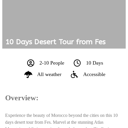
10 Days Desert Tour from Fes
2-10 People
10 Days
All weather
Accessible
Overview:
Experience the beauty of Morocco beyond the cities on this 10
days desert tour from Fes. Marvel at the stunning Atlas