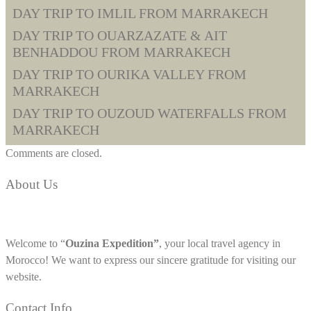
DAY TRIP TO IMLIL FROM MARRAKECH
DAY TRIP TO OUARZAZATE & AIT
BENHADDOU FROM MARRAKECH
DAY TRIP TO OURIKA VALLEY FROM
MARRAKECH
DAY TRIP TO OUZOUD WATERFALLS FROM
MARRAKECH
Comments are closed.
About Us
Welcome to “
Ouzina Expedition”
, your local travel agency in
Morocco! We want to express our sincere gratitude for visiting our
website.
Contact Info