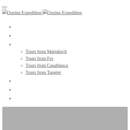
Toggle navigation
Home
About Us
Morocco Tours
Tours from Marrakech
Tours from Fes
Tours from Casablanca
Tours from Tangier
Day Trips
Blog
Contact Us