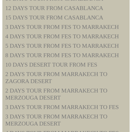
12 DAYS TOUR FROM CASABLANCA
15 DAYS TOUR FROM CASABLANCA
3 DAYS TOUR FROM FES TO MARRAKECH
4 DAYS TOUR FROM FES TO MARRAKECH
5 DAYS TOUR FROM FES TO MARRAKECH
8 DAYS TOUR FROM FES TO MARRAKECH
10 DAYS DESERT TOUR FROM FES
2 DAYS TOUR FROM MARRAKECH TO
ZAGORA DESERT
2 DAYS TOUR FROM MARRAKECH TO
MERZOUGA DESERT
3 DAYS TOUR FROM MARRAKECH TO FES
3 DAYS TOUR FROM MARRAKECH TO
MERZOUGA DESERT