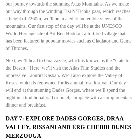
our journey towards the stunning Atlas Mountains. As we make
our way through the winding Tizi N’Tichka pass, which reaches
a height of 2260m, we’ll be treated to incredible views of the
mountains. Our first stop of the day will be at the UNESCO
World Heritage site of Ait Ben Haddou, a fortified village that
has been featured in popular movies such as Gladiator and Game
of Thrones.
Next, we’ll head to Ouarzazate, which is known as the “Gate to
the Desert.” Here, we’ll visit the Atlas Film Studios and the
impressive Taourirt Kasbah. We’ll also explore the Valley of
Roses, which is renowned for its annual rose festival. Our day
will end at the stunning Dades Gorges, where we’ll spend the
night in a traditional riad or hotel, complete with a complimentary
dinner and breakfast.
DAY 7: EXPLORE DADES GORGES, DRAA
VALLEY, RISSANI AND ERG CHEBBI DUNES
MERZOUGA