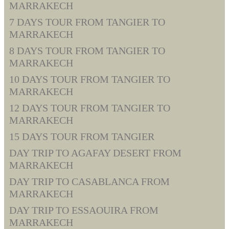
MARRAKECH
7 DAYS TOUR FROM TANGIER TO
MARRAKECH
8 DAYS TOUR FROM TANGIER TO
MARRAKECH
10 DAYS TOUR FROM TANGIER TO
MARRAKECH
12 DAYS TOUR FROM TANGIER TO
MARRAKECH
15 DAYS TOUR FROM TANGIER
DAY TRIP TO AGAFAY DESERT FROM
MARRAKECH
DAY TRIP TO CASABLANCA FROM
MARRAKECH
DAY TRIP TO ESSAOUIRA FROM
MARRAKECH