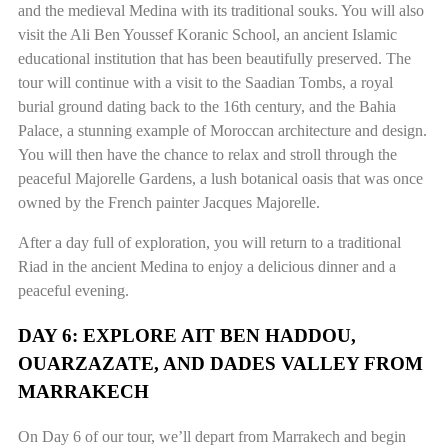
and the medieval Medina with its traditional souks. You will also
visit the Ali Ben Youssef Koranic School, an ancient Islamic
educational institution that has been beautifully preserved. The
tour will continue with a visit to the Saadian Tombs, a royal
burial ground dating back to the 16th century, and the Bahia
Palace, a stunning example of Moroccan architecture and design.
You will then have the chance to relax and stroll through the
peaceful Majorelle Gardens, a lush botanical oasis that was once
owned by the French painter Jacques Majorelle.
After a day full of exploration, you will return to a traditional
Riad in the ancient Medina to enjoy a delicious dinner and a
peaceful evening.
DAY 6: EXPLORE AIT BEN HADDOU,
OUARZAZATE, AND DADES VALLEY FROM
MARRAKECH
On Day 6 of our tour, we’ll depart from Marrakech and begin