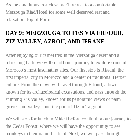
As the day draws to a close, we’ll retreat to a comfortable
Merzouga Riad/Hotel for some well-deserved rest and
relaxation.Top of Form
DAY 9: MERZOUGA TO FES VIA ERFOUD,
ZIZ VALLEY, AZROU, AND IFRANE
After enjoying our camel trek in the Merzouga desert and a
refreshing bath, we will set off on a journey to explore some of
Morocco’s most fascinating sites. Our first stop is Rissani, the
first imperial city in Morocco and a center of traditional Berber
culture. From there, we will travel through Erfoud, a town
known for its archaeological excavations, and pass through the
stunning Ziz Valley, known for its panoramic views of palm
groves and valleys, and the port of Tizi n Talgomt.
We will stop for lunch in Midelt before continuing our journey to
the Cedar Forest, where we will have the opportunity to see
monkeys in their natural habitat. Next, we will pass through