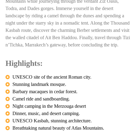
Mountains while journeying through the verdant Ziz Oasis,
Todra, and Dades gorges. Immerse yourself in the desert
landscape by riding a camel through the dunes and spending a
night under the starry sky in a nomadic tent. Along the Thousand
Kasbah route, discover the charming Berber settlements and visit
the walled citadel of Ait Ben Haddou. Finally, travel through Tizi
n’Tichka, Marrakech’s gateway, before concluding the trip.
Highlights:
UNESCO site of the ancient Roman city.
Stunning landmark mosque.
Barbary macaques in cedar forest.
Camel ride and sandboarding.
Night camping in the Merzouga desert
Dinner, music, and desert camping.
UNESCO Kasbah, stunning architecture.
Breathtaking natural beauty of Atlas Mountains.