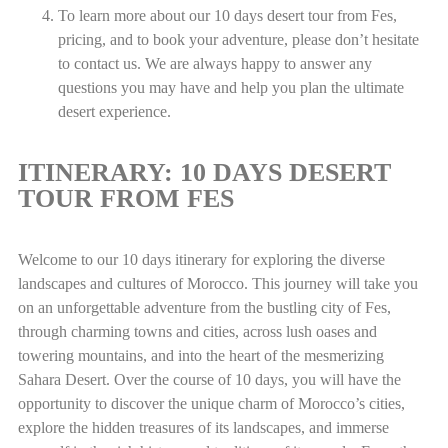
To learn more about our 10 days desert tour from Fes,
pricing, and to book your adventure, please don’t hesitate
to contact us. We are always happy to answer any
questions you may have and help you plan the ultimate
desert experience.
ITINERARY: 10 DAYS DESERT
TOUR FROM FES
Welcome to our 10 days itinerary for exploring the diverse
landscapes and cultures of Morocco. This journey will take you
on an unforgettable adventure from the bustling city of Fes,
through charming towns and cities, across lush oases and
towering mountains, and into the heart of the mesmerizing
Sahara Desert. Over the course of 10 days, you will have the
opportunity to discover the unique charm of Morocco’s cities,
explore the hidden treasures of its landscapes, and immerse